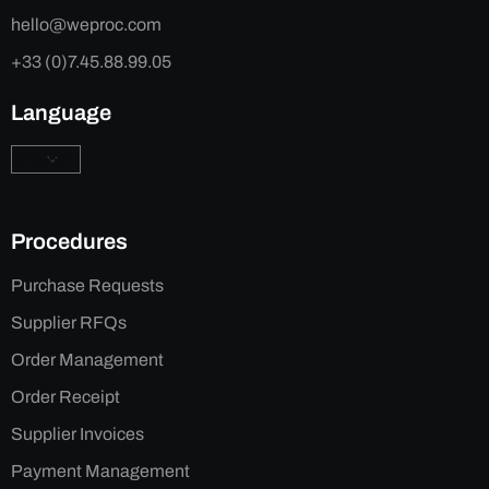
hello@weproc.com
+33 (0)7.45.88.99.05
Language
Procedures
Purchase Requests
Supplier RFQs
Order Management
Order Receipt
Supplier Invoices
Payment Management