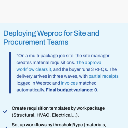
Deploying Weproc for Site and
Procurement Teams
"On a multi-package job site, the site manager
creates material requisitions.
The approval
workflow clears it,
and the buyer runs 3 RFQs. The
delivery arrives in three waves, with
partial receipts
logged in Weproc and
invoices
matched
automatically.
Final budget variance: 0.
Create requisition templates by work package
(Structural, HVAC, Electrical...).
Set up workflows by threshold/type (materials,