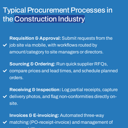
Typical Procurement Processes in
the
Construction Industry
Requisition & Approval:
Submit requests from the
job site via mobile, with workflows routed by
amount/category to site managers or directors.
Sourcing & Ordering:
Run quick supplier RFQs,
compare prices and lead times, and schedule planned
orders.
Receiving & Inspection:
Log partial receipts, capture
delivery photos, and flag non-conformities directly on-
site.
Invoices & E-invoicing:
Automated three-way
matching (PO-receipt-invoice) and management of