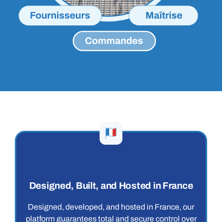
Designed, Built, and Hosted in France
Designed, developed, and hosted in France, our
platform guarantees total and secure control over