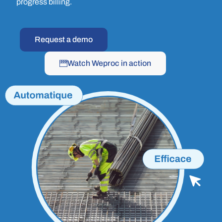
progress billing.
Request a demo
Watch Weproc in action