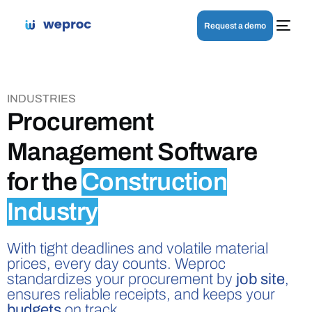
Request a demo
INDUSTRIES
Procurement
Management Software
for the
Construction
Industry
With tight deadlines and volatile material
prices, every day counts. Weproc
standardizes your procurement by
job site
,
ensures reliable receipts, and keeps your
budgets
on track.