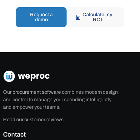
Request a
Calculate my
demo
ROI
Our
procurement software
combines modern design
and control to manage your spending intelligently
and empower your teams.
Read our customer reviews
Contact