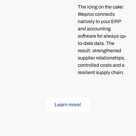
The icing on the cake:
Weproc connects
natively to your ERP
and accounting
software for always up-
to-date data. The
result: strengthened
supplier relationships,
controlled costs and a
resilient supply chain.
Learn more!