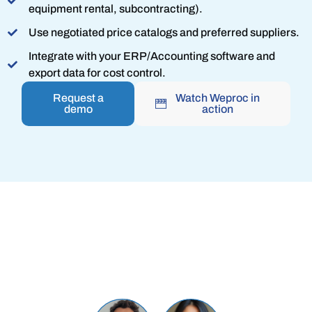
equipment rental, subcontracting).
Use negotiated price catalogs and preferred suppliers.
Integrate with your ERP/Accounting software and
export data for cost control.
Request a
Watch Weproc in
demo
action