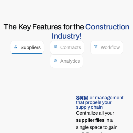
The Key
Features
for the
Construction
Industry!​
Suppliers
Contracts
Workflow
Analytics
SRM
Supplier management
that propels your
supply chain
Centralize all your
supplier files
in a
single space to gain