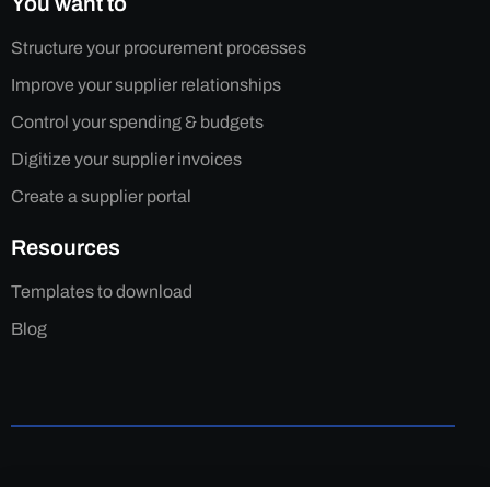
You want to
Structure your procurement processes
Improve your supplier relationships
Control your spending & budgets
Digitize your supplier invoices
Create a supplier portal
Resources
Templates to download
Blog