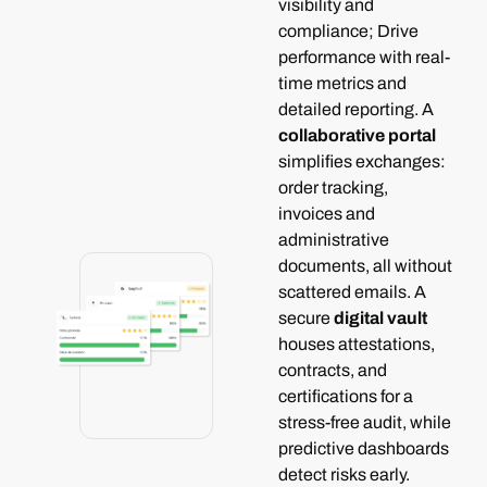
visibility and
compliance; Drive
performance with real-
time metrics and
detailed reporting.
A
collaborative portal
simplifies exchanges:
order tracking,
invoices and
administrative
documents, all without
scattered emails.
A
secure
digital vault
houses attestations,
contracts, and
certifications for a
stress-free audit, while
predictive dashboards
detect risks early.