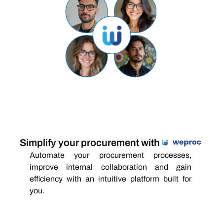
Simplify your procurement with
Automate your procurement processes,
improve internal collaboration and gain
efficiency with an intuitive platform built for
you.