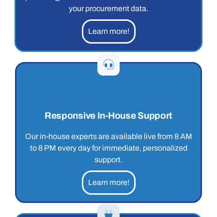
your procurement data.
Learn more!
Responsive In-House Support
Our in-house experts are available live from 8 AM
to 8 PM every day for immediate, personalized
support.
Learn more!