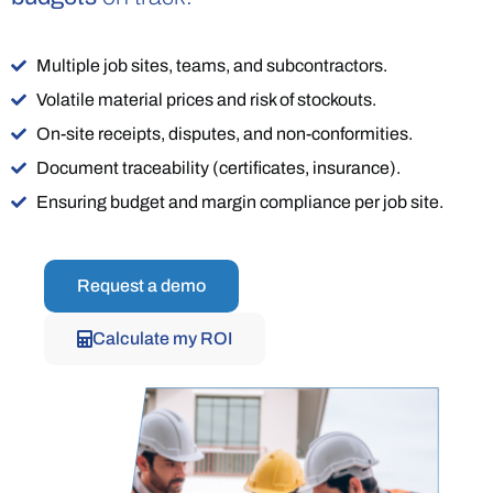
Multiple job sites, teams, and subcontractors.
Volatile material prices and risk of stockouts.
On-site receipts, disputes, and non-conformities.
Document traceability (certificates, insurance).
Ensuring budget and margin compliance per job site.
Request a demo
Calculate my ROI