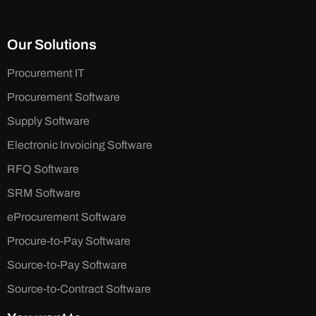
Our Solutions
Procurement IT
Procurement Software
Supply Software
Electronic Invoicing Software
RFQ Software
SRM Software
eProcurement Software
Procure-to-Pay Software
Source-to-Pay Software
Source-to-Contract Software