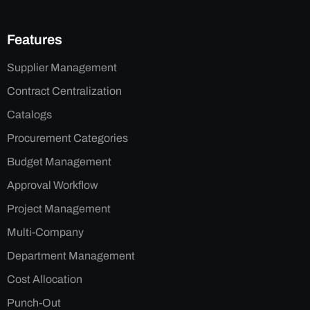
Features
Supplier Management
Contract Centralization
Catalogs
Procurement Categories
Budget Management
Approval Workflow
Project Management
Multi-Company
Department Management
Cost Allocation
Punch-Out