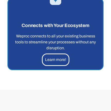
Connects with Your Ecosystem
Weproc connects to all your existing business
tools to streamline your processes without any
disruption.
Learn more!