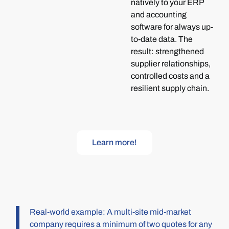
natively to your ERP
and accounting
software for always up-
to-date data. The
result: strengthened
supplier relationships,
controlled costs and a
resilient supply chain.
Learn more!
Real-world example: A multi-site mid-market
company requires a minimum of two quotes for any