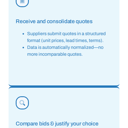
Receive and consolidate quotes
Suppliers submit quotes in a structured
format (unit prices, lead times, terms).
Data is automatically normalized—no
more incomparable quotes.
Compare bids & justify your choice