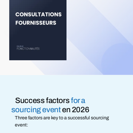
Success factors
for a
sourcing event
en 2026
Three factors are key to a successful sourcing
event: