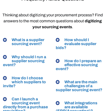
Thinking
about
digitizing
your
procurement
process?
Find
answers
to
the
most
common
questions
about
digitizing
your
sourcing
events
.
What is a supplier
How should I
sourcing event?
evaluate supplier
bids?
Why should I run a
supplier sourcing
How do I prepare an
event?
effective sourcing
event?
How do I choose
which suppliers to
What are the main
invite?
challenges of a
supplier sourcing event?
Can I launch a
sourcing event
What integrations
directly from a purchase
are available
requisition?
(ERP/Accounting)?