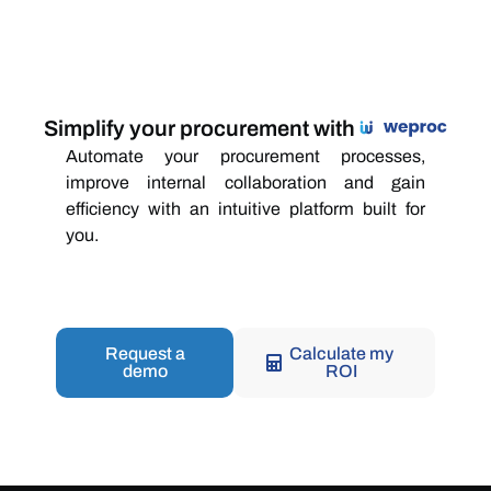
Simplify your procurement with
Automate your procurement processes,
improve internal collaboration and gain
efficiency with an intuitive platform built for
you.
Request a
Calculate my
demo
ROI