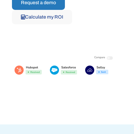
Request a demo
Calculate my ROI