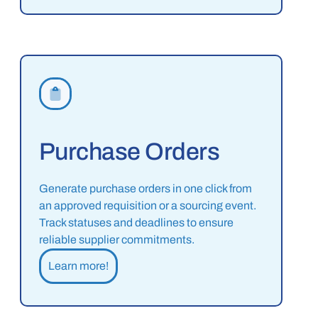
Purchase Orders
Generate purchase orders in one click from
an approved requisition or a sourcing event.
Track statuses and deadlines to ensure
reliable supplier commitments.
Learn more!