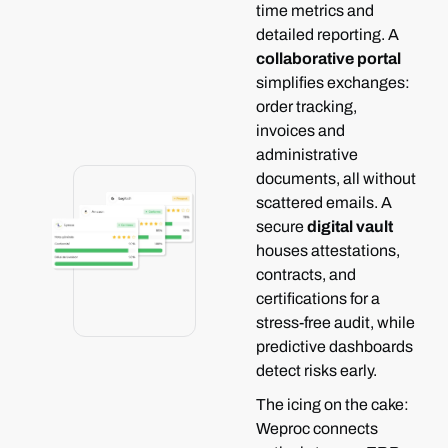
time metrics and
detailed reporting.
A
collaborative portal
simplifies exchanges:
order tracking,
invoices and
administrative
documents, all without
scattered emails.
A
secure
digital vault
houses attestations,
contracts, and
certifications for a
stress-free audit, while
predictive dashboards
detect risks early.
The icing on the cake:
Weproc connects