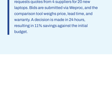
requests quotes from 4 suppliers for 20 new
laptops. Bids are submitted via Weproc, and the
comparison tool weighs price, lead time, and
warranty. A decision is made in 24 hours,
resulting in 11% savings against the initial
budget.