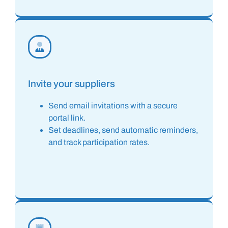
Invite your suppliers
Send email invitations with a secure
portal link.
Set deadlines, send automatic reminders,
and track participation rates.