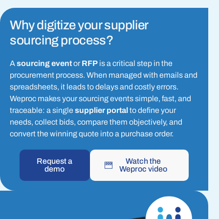
Why digitize your supplier
sourcing process?
A
sourcing event
or
RFP
is a critical step in the
procurement process. When managed with emails and
spreadsheets, it leads to delays and costly errors.
Weproc makes your sourcing events simple, fast, and
traceable: a single
supplier portal
to define your
needs, collect bids, compare them objectively, and
convert the winning quote into a purchase order.
Request a
Watch the
demo
Weproc video