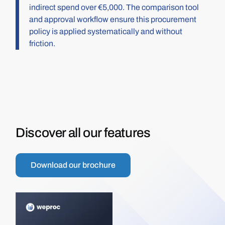
indirect spend over €5,000. The comparison tool
and approval workflow ensure this procurement
policy is applied systematically and without
friction.
Discover all our features
Download our brochure