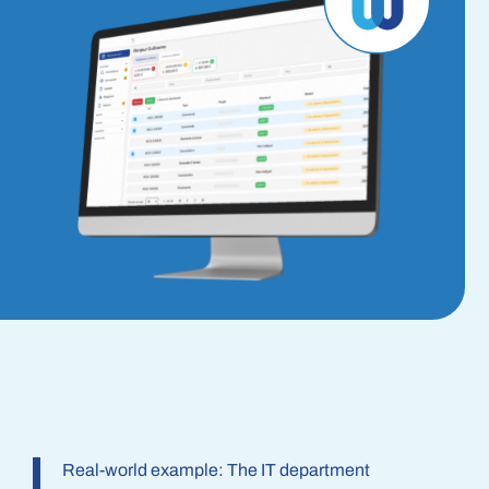
Real-world example: The IT department