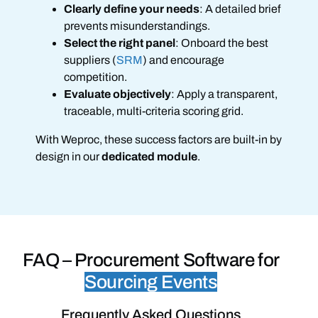
Clearly define your needs
: A detailed brief
prevents misunderstandings.
Select the right panel
: Onboard the best
suppliers (
SRM
) and encourage
competition.
Evaluate objectively
: Apply a transparent,
traceable, multi-criteria scoring grid.
With Weproc, these success factors are built-in by
design in our
dedicated module
.
FAQ –
Procurement Software for
Sourcing Events
Frequently Asked Questions