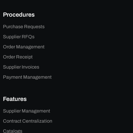
Procedures
Purchase Requests
Supplier RFQs
Order Management
Order Receipt
Supplier Invoices
Payment Management
Features
Supplier Management
Contract Centralization
Catalogs