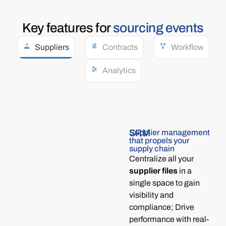
Key
features
for
sourcing events
Suppliers
Contracts
Workflow
Analytics
SRM
Supplier management
that propels your
supply chain
Centralize all your
supplier files
in a
single space to gain
visibility and
compliance; Drive
performance with real-