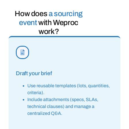
How does
a sourcing
event
with Weproc
work?
Draft your brief
Use reusable templates (lots, quantities,
criteria).
Include attachments (specs, SLAs,
technical clauses) and manage a
centralized Q&A.