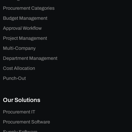
Procurement Categories
Budget Management
Approval Workflow
Project Management
Multi-Company
Department Management
Cost Allocation
Punch-Out
Our Solutions
Procurement IT
Procurement Software
Supply Software