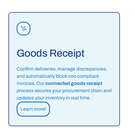
Goods Receipt
Confirm deliveries, manage discrepancies,
and automatically block non-compliant
invoices. Our
connected goods receipt
process secures your procurement chain and
updates your inventory in real time.
Learn more!