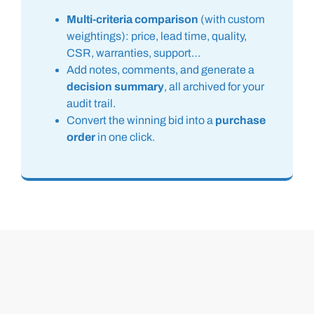
Multi-criteria comparison
(with custom
weightings): price, lead time, quality,
CSR, warranties, support…
Add notes, comments, and generate a
decision summary
, all archived for your
audit trail.
Convert the winning bid into a
purchase
order
in one click.