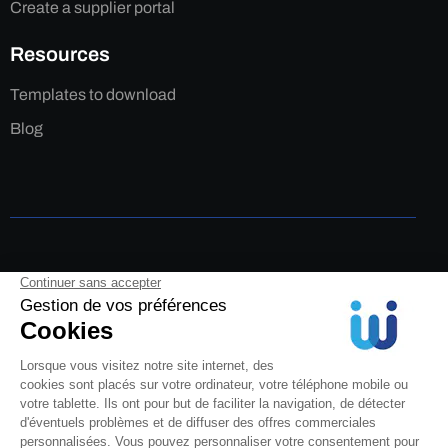
Create a supplier portal
Resources
Templates to download
Blog
Legal Notice
Privacy Policy
Cookies