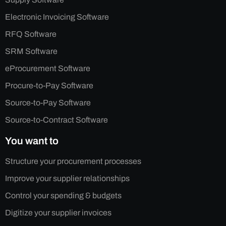
Electronic Invoicing Software
RFQ Software
SRM Software
eProcurement Software
Procure-to-Pay Software
Source-to-Pay Software
Source-to-Contract Software
You want to
Structure your procurement processes
Improve your supplier relationships
Control your spending & budgets
Digitize your supplier invoices