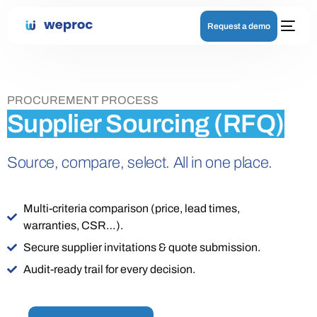
Request a demo
PROCUREMENT PROCESS
Supplier Sourcing (RFQ)
Source, compare, select. All in one place.
Multi-criteria comparison (price, lead times,
warranties, CSR…).
Secure supplier invitations & quote submission.
Audit-ready trail for every decision.