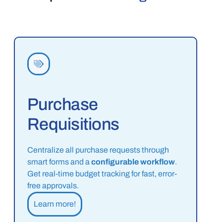
Purchase
Requisitions
Centralize all purchase requests through
smart forms and a
configurable workflow
.
Get real-time budget tracking for fast, error-
free approvals.
Learn more!