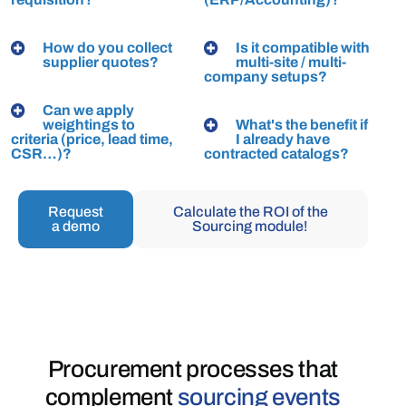
How do you collect
Is it compatible with
supplier quotes?
multi-site / multi-
company setups?
Can we apply
weightings to
What's the benefit if
criteria (price, lead time,
I already have
CSR…)?
contracted catalogs?
Request
Calculate the ROI of the
a demo
Sourcing module!
Procurement processes
that
complement
sourcing events