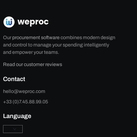
Our
procurement software
combines modern design
and control to manage your spending intelligently
and empower your teams.
Read our customer reviews
Contact
hello@weproc.com
+33 (0)7.45.88.99.05
Language