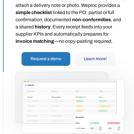
attach a delivery note or photo. Weproc provides a
simple checklist
linked to the PO: partial or full
confirmation, documented
non-conformities
, and
a shared
history
. Every receipt feeds into your
supplier KPIs and automatically prepares for
invoice matching
—no copy-pasting required.
Request a demo
Learn more!