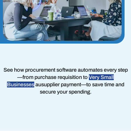
See how procurement software automates every step
—
from purchase requisition
to
Very Small
Businesses
au
supplier payment
—to save time and
secure your spending.