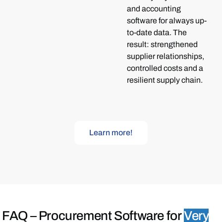
and accounting
software for always up-
to-date data. The
result: strengthened
supplier relationships,
controlled costs and a
resilient supply chain.
Learn more!
FAQ –
Procurement Software for
Very