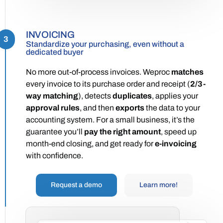
INVOICING
3
Standardize your purchasing, even without a
dedicated buyer
No more out-of-process invoices. Weproc
matches
every invoice to its purchase order and receipt (
2/3-
way matching
), detects
duplicates
, applies your
approval rules
, and then
exports
the data to your
accounting system. For a small business, it’s the
guarantee you’ll
pay the right amount
, speed up
month-end closing, and get ready for
e-invoicing
with confidence.
Request a demo
Learn more!