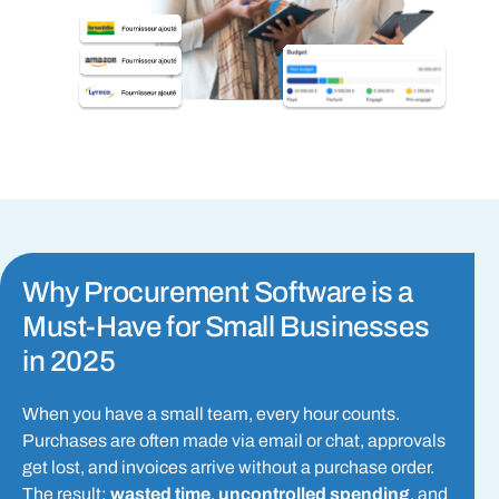
Why Procurement Software is a
Must-Have for Small Businesses
in 2025
When you have a small team, every hour counts.
Purchases are often made via email or chat, approvals
get lost, and invoices arrive without a purchase order.
The result:
wasted time
,
uncontrolled spending
, and