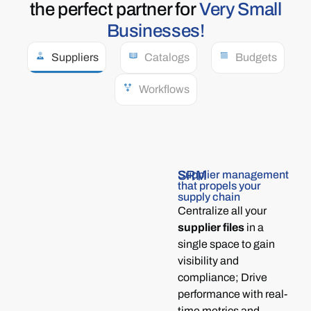
the perfect partner for
Very Small
Businesses!
Suppliers
Catalogs
Budgets
Workflows
SRM
Supplier management
that propels your
supply chain
Centralize all your
supplier files
in a
single space to gain
visibility and
compliance; Drive
performance with real-
time metrics and