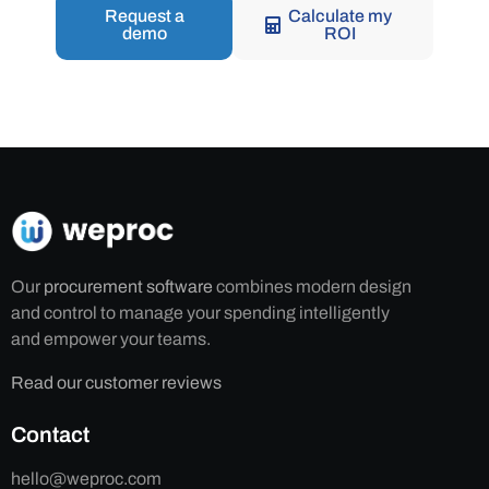
Request a
Calculate my
demo
ROI
Our
procurement software
combines modern design
and control to manage your spending intelligently
and empower your teams.
Read our customer reviews
Contact
hello@weproc.com