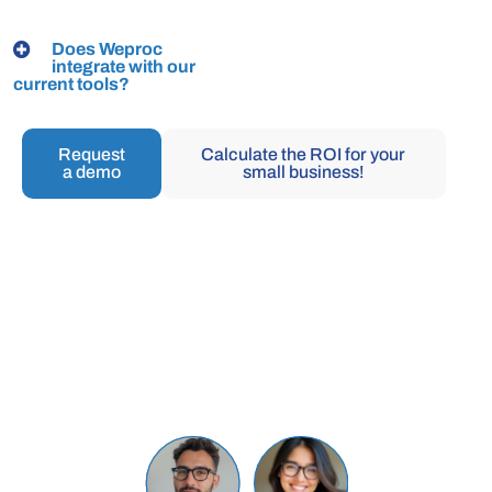
Does Weproc
integrate with our
current tools?
Request
Calculate the ROI for your
a demo
small business!