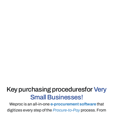
Key purchasing procedures
for
Very
Small Businesses!
Weproc is an all-in-one
e-procurement software
that
digitizes every step of the
Procure-to-Pay
process. From