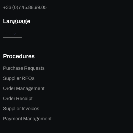
+33 (0)7.45.88.99.05
Language
Procedures
Purchase Requests
Supplier RFQs
Order Management
Order Receipt
Supplier Invoices
Payment Management