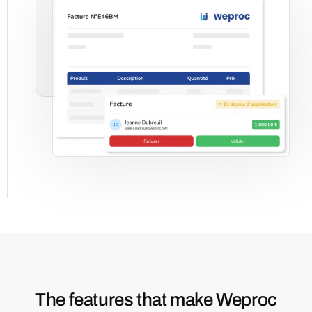
The features that make Weproc