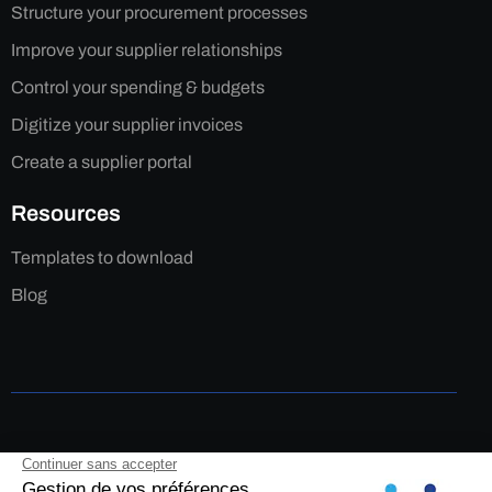
Structure your procurement processes
Improve your supplier relationships
Control your spending & budgets
Digitize your supplier invoices
Create a supplier portal
Resources
Templates to download
Blog