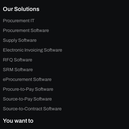
Our Solutions
Procurement IT
Procurement Software
Supply Software
Electronic Invoicing Software
RFQ Software
SRM Software
eProcurement Software
Procure-to-Pay Software
Source-to-Pay Software
Source-to-Contract Software
You want to