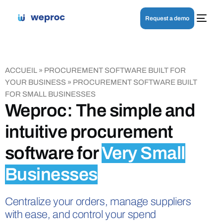
Request a demo
ACCUEIL
»
PROCUREMENT SOFTWARE BUILT FOR
YOUR BUSINESS
»
PROCUREMENT SOFTWARE BUILT
FOR SMALL BUSINESSES
Weproc: The simple and
intuitive procurement
software for
Very Small
Businesses
Centralize your orders, manage suppliers
with ease, and control your spend