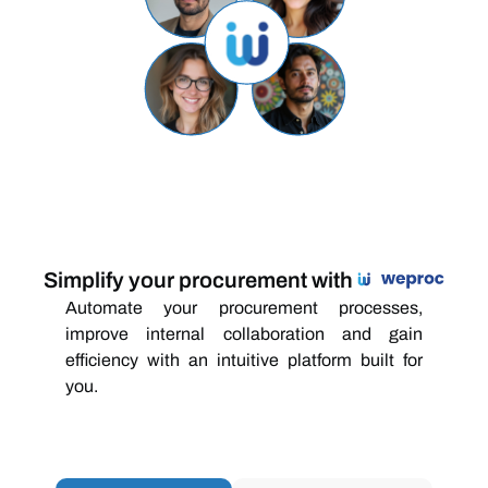
Simplify your procurement with
Automate your procurement processes,
improve internal collaboration and gain
efficiency with an intuitive platform built for
you.