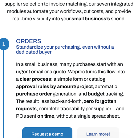
supplier selection to invoice matching, our seven integrated
modules automate your workflows, cut costs, and provide
real-time visibility into your
small business’s
spend.
ORDERS
1
Standardize your purchasing, even without a
dedicated buyer
In a small business, many purchases start with an
urgent email or a quote. Weproc turns this flow into
a
clear process
: a simple form or catalog,
approval rules by amount/project
, automatic
purchase order
generation, and
budget
tracking.
The result: less back-and-forth,
zero forgotten
requests
, complete traceability per supplier—and
POs sent
on time
, without a single spreadsheet.
Request a demo
Learn more!