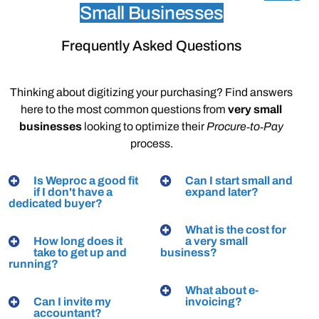
Small Businesses
Frequently Asked Questions
Thinking
about
digitizing
your
purchasing?
Find
answers
here
to
the
most
common
questions
from
very
small
businesses
looking
to
optimize
their
Procure‑to‑Pay
process.
Is Weproc a good fit
Can I start small and
if I don't have a
expand later?
dedicated buyer?
What is the cost for
How long does it
a very small
take to get up and
business?
running?
What about e-
Can I invite my
invoicing?
accountant?