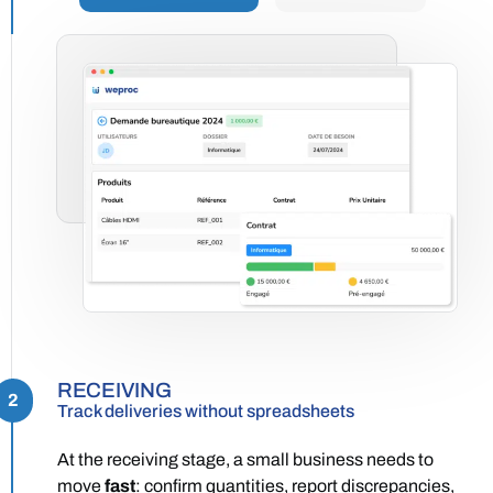
RECEIVING
2
Track deliveries without spreadsheets
At the receiving stage, a small business needs to
move
fast
: confirm quantities, report discrepancies,