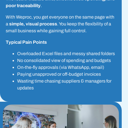
poor traceability
.
With Weproc, you get everyone on the same page with
a
simple, visual process
. You keep the flexibility of a
small business while gaining full control.
Typical Pain Points
Overloaded Excel files and messy shared folders
No consolidated view of spending and budgets
On-the-fly approvals (via WhatsApp, email)
Paying unapproved or off-budget invoices
Wasting time chasing suppliers & managers for
updates