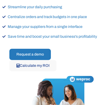
Streamline your daily purchasing
Centralize orders and track budgets in one place
Manage your suppliers from a single interface
Save time and boost your small business's profitability
Request a demo
Calculate my ROI