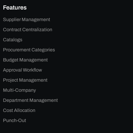
Features
Supplier Management
Contract Centralization
Catalogs
Procurement Categories
Budget Management
Approval Workflow
Project Management
Multi-Company
Department Management
Cost Allocation
Punch-Out