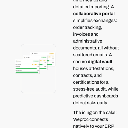
detailed reporting.
A
collaborative portal
simplifies exchanges:
order tracking,
invoices and
administrative
documents, all without
scattered emails.
A
secure
digital vault
houses attestations,
contracts, and
certifications for a
stress-free audit, while
predictive dashboards
detect risks early.
The icing on the cake:
Weproc connects
natively to your ERP