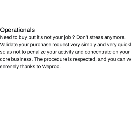
Operationals
Need to buy but it’s not your job ? Don’t stress anymore.
Validate your purchase request very simply and very quick
so as not to penalize your activity and concentrate on your
core business. The procedure is respected, and you can w
serenely thanks to Weproc.